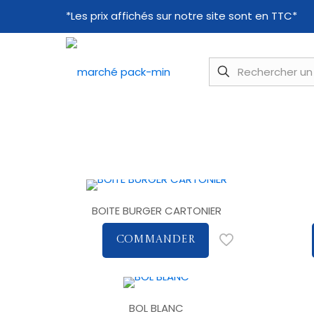
*Les prix affichés sur notre site sont en TTC*
BOITE BURGER CARTONIER
COMMANDER
BOL BLANC