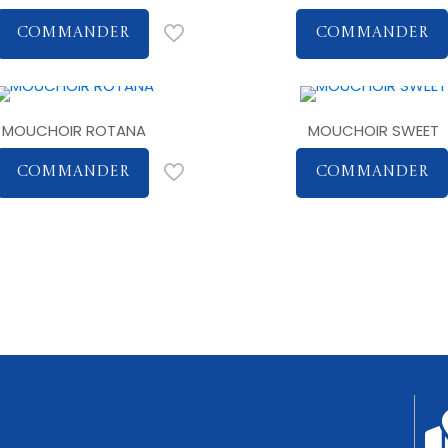
COMMANDER
COMMANDER
MOUCHOIR ROTANA
MOUCHOIR SWEET
COMMANDER
COMMANDER