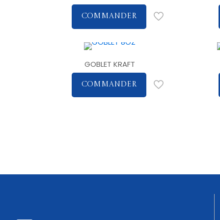
COMMANDER
GOBLET KRAFT
COMMANDER