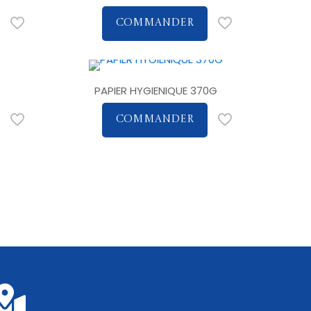
COMMANDER
PAPIER HYGIENIQUE 370G
COMMANDER