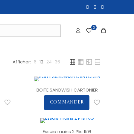
0
Afficher:
6
12
24
36
BOITE SANDWISH CARTONIER
COMMANDER
Essuie mains 2 Plis 1KG