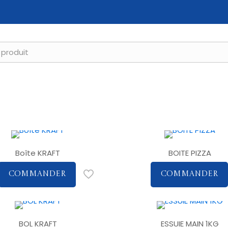
Boîte KRAFT
BOITE PIZZA
COMMANDER
COMMANDER
BOL KRAFT
ESSUIE MAIN 1KG